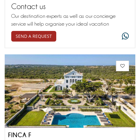
Contact us
Our destination experts as well as our concierge
service will help organise your ideal vacation
SEND A REQUEST
FINCA F