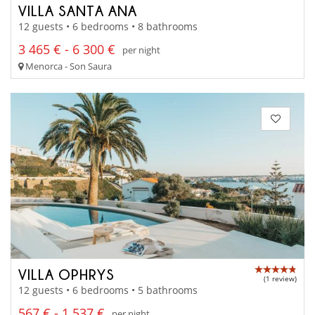
VILLA SANTA ANA
12 guests • 6 bedrooms • 8 bathrooms
3 465 € - 6 300 €
per night
Menorca - Son Saura
VILLA OPHRYS
(1 review)
12 guests • 6 bedrooms • 5 bathrooms
567 € - 1 537 €
per night