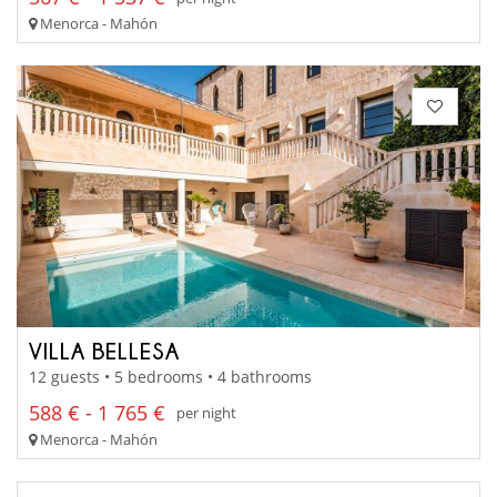
Menorca - Mahón
VILLA BELLESA
12 guests • 5 bedrooms • 4 bathrooms
588 € - 1 765 €
per night
Menorca - Mahón