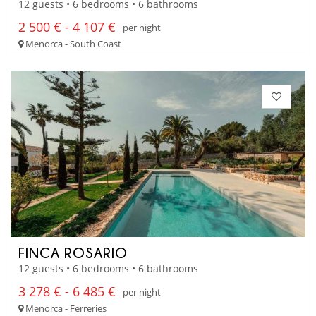
12 guests • 6 bedrooms • 6 bathrooms
2 500 € - 4 107 €
per night
Menorca - South Coast
FINCA ROSARIO
12 guests • 6 bedrooms • 6 bathrooms
3 278 € - 6 485 €
per night
Menorca - Ferreries