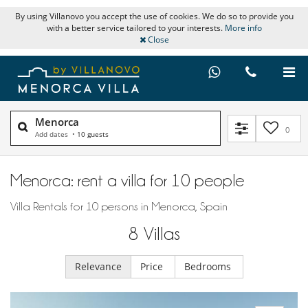
By using Villanovo you accept the use of cookies. We do so to provide you
with a better service tailored to your interests.
More info
Close
Menorca
0
Add dates
•
10 guests
Menorca: rent a villa for 10 people
Villa Rentals for 10 persons in Menorca, Spain
8
Villas
Relevance
Price
Bedrooms