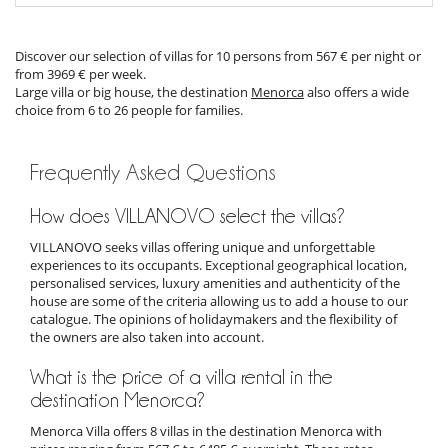
Discover our selection of villas for 10 persons from 567 € per night or
from 3969 € per week.
Large villa or big house, the destination
Menorca
also offers a wide
choice from 6 to 26 people for families.
Frequently Asked Questions
How does VILLANOVO select the villas?
VILLANOVO seeks villas offering unique and unforgettable
experiences to its occupants. Exceptional geographical location,
personalised services, luxury amenities and authenticity of the
house are some of the criteria allowing us to add a house to our
catalogue. The opinions of holidaymakers and the flexibility of
the owners are also taken into account.
What is the price of a villa rental in the
destination Menorca?
Menorca Villa offers 8 villas in the destination Menorca with