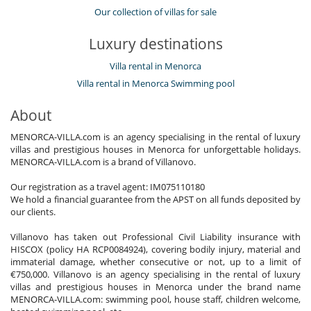
Our collection of villas for sale
Luxury destinations
Villa rental in Menorca
Villa rental in Menorca Swimming pool
About
MENORCA-VILLA.com is an agency specialising in the rental of luxury
villas and prestigious houses in Menorca for unforgettable holidays.
MENORCA-VILLA.com is a brand of Villanovo.
Our registration as a travel agent: IM075110180
We hold a financial guarantee from the APST on all funds deposited by
our clients.
Villanovo has taken out Professional Civil Liability insurance with
HISCOX (policy HA RCP0084924), covering bodily injury, material and
immaterial damage, whether consecutive or not, up to a limit of
€750,000. Villanovo is an agency specialising in the rental of luxury
villas and prestigious houses in Menorca under the brand name
MENORCA-VILLA.com: swimming pool, house staff, children welcome,