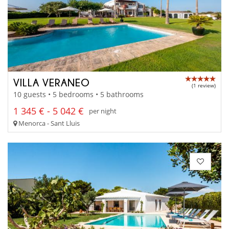
VILLA VERANEO
(1 review)
10 guests • 5 bedrooms • 5 bathrooms
1 345 € - 5 042 €
per night
Menorca - Sant Lluis