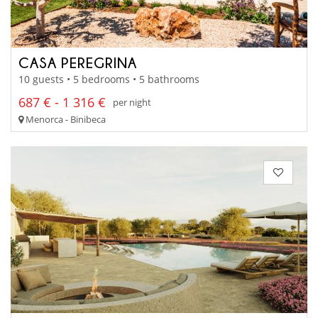
CASA PEREGRINA
10 guests • 5 bedrooms • 5 bathrooms
687 € - 1 316 €
per night
Menorca - Binibeca