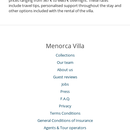
prices ranging from 567 € to 6485 € overnight. These rates
include travel tips, personalised support throughout the stay and
other options included with the rental of the villa.
Menorca Villa
Collections
Our team
About us
Guest reviews
Jobs
Press
F.A.Q.
Privacy
Terms Conditions
General Conditions of Insurance
Agents & Tour operators