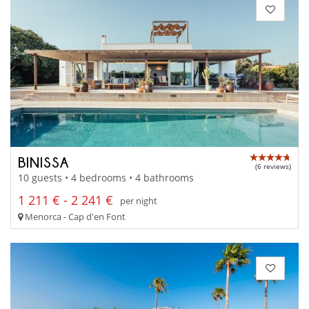
BINISSA
(6 reviews)
10 guests • 4 bedrooms • 4 bathrooms
1 211 € - 2 241 €
per night
Menorca - Cap d'en Font