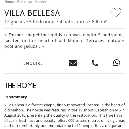
Home
Our villas
Mahón
VILLA BELLESA
12 guests • 5 bedrooms • 4 bathrooms • 600 m²
Former chapel incredibly renovated with 5 bedrooms,
located in the heart of old Mahon. Terraces, outdoor
pool and jacuzzi.
ENQUIRE :
THE HOME
In summary
Villa Bellesa is a former chapel, finely renovated, located in the heart of
old Mahon. The house was featured in the TV show "Capital" on M6 in
August 2016, presenting the quality of the restoration. This true haven
of calm, freshness and beauty, offers 600 square metres of living areas
and can comfortably accommodate up to 12 people. It is a unique and