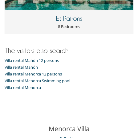
Air fan
Fireplace
Hair dryer
Es Patrons
Outdoor hot tub
8 Bedrooms
Private parking space
Kitchen & Appliances
Coffee maker
The visitors also search:
Cooker hood
Dish washer
Villa rental Mahón 12 persons
Dryer
Freezer
Villa rental Mahón
Fully equipped kitchen
Villa rental Menorca 12 persons
Iron
Villa rental Menorca Swimming pool
Microwave
Villa rental Menorca
Oven
Refrigerator
Stove/Cooker
Toaster
Washing machine
Outside
Menorca Villa
Barbecue
Garden