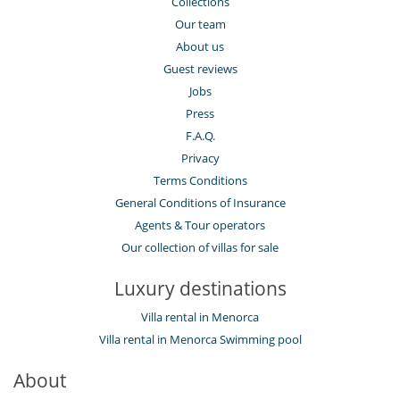
Collections
Lounge area on the terrace
Lounge chairs on the terrace
Our team
Outdoor dining areas
About us
Outside shower
Parking
Guest reviews
Pool lounge chairs
Jobs
Terrace(s)
Press
F.A.Q.
Privacy
Terms Conditions
General Conditions of Insurance
Agents & Tour operators
Our collection of villas for sale
Luxury destinations
Villa rental in Menorca
Villa rental in Menorca Swimming pool
About