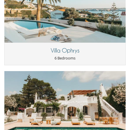
by parking in the large car park above it. A lift then takes you down to
the restaurants on the promenade.
A multi-screen cinema is close to the property, as is one of the city's
many lovely public gardens. The magnificent Ca'n Oliver Museum is a 3
minute walk away and many cultural activities (such as visiting the
Queen's Island) are within easy reach.
Children
Villa Ophrys
Baby cot
Children welcome
6 Bedrooms
Highchair
Entertainment, well-being & sports
Internet access (wifi)
Outdoor private swimming pool
Satellite or cable or Internet TV
TV
Equipment, facilities, events
Heating
Smoke detector
For your comfort and convenience
Air conditioning