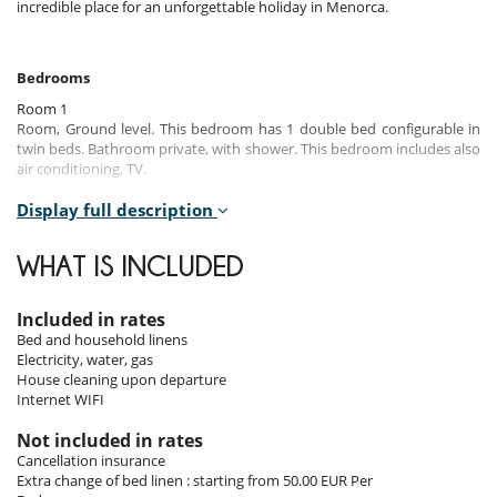
incredible place for an unforgettable holiday in Menorca.
Bedrooms
Room 1
Room, Ground level. This bedroom has 1 double bed configurable in
twin beds. Bathroom private, with shower. This bedroom includes also
air conditioning, TV.
Room 2
Display full description
Room, 1st floor. This bedroom has 1 double bed configurable in twin
beds. Bathroom private, with bathtub, shower. This bedroom includes
WHAT IS INCLUDED
also air conditioning, TV, dressing room.
Room 3
Included in rates
Room, 1st floor. This bedroom has 1 double bed. Bathroom shared.
Bed and household linens
This bedroom includes also air conditioning, TV.
Electricity, water, gas
House cleaning upon departure
Room 4
Internet WIFI
Room, 1st floor. This bedroom has 1 double bed configurable in twin
beds. Bathroom shared. This bedroom includes also air conditioning,
Not included in rates
TV.
Cancellation insurance
Extra change of bed linen : starting from 50.00 EUR Per
Room 5