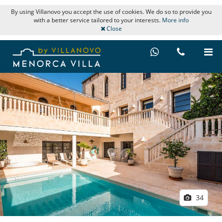
By using Villanovo you accept the use of cookies. We do so to provide you
with a better service tailored to your interests.
More info
Close
34