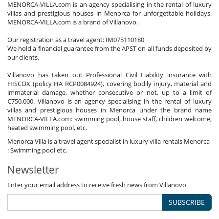
MENORCA-VILLA.com is an agency specialising in the rental of luxury
villas and prestigious houses in Menorca for unforgettable holidays.
MENORCA-VILLA.com is a brand of Villanovo.
Our registration as a travel agent: IM075110180
We hold a financial guarantee from the APST on all funds deposited by
our clients.
Villanovo has taken out Professional Civil Liability insurance with
HISCOX (policy HA RCP0084924), covering bodily injury, material and
immaterial damage, whether consecutive or not, up to a limit of
€750,000. Villanovo is an agency specialising in the rental of luxury
villas and prestigious houses in Menorca under the brand name
MENORCA-VILLA.com: swimming pool, house staff, children welcome,
heated swimming pool, etc.
Menorca Villa is a travel agent specialist in luxury villa rentals Menorca
: Swimming pool etc.
Newsletter
Enter your email address to receive fresh news from Villanovo
SUBSCRIBE