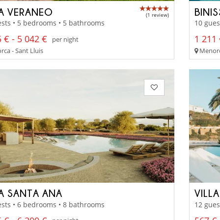
LA VERANEO
BINI
(1 review)
sts • 5 bedrooms • 5 bathrooms
10 gues
 € - 5 042 €
1 211 
per night
ca - Sant Lluis
Menorc
LA SANTA ANA
VILL
sts • 6 bedrooms • 8 bathrooms
12 gues