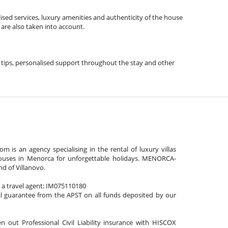
ised services, luxury amenities and authenticity of the house
 are also taken into account.
vel tips, personalised support throughout the stay and other
is an agency specialising in the rental of luxury villas
ouses in Menorca for unforgettable holidays. MENORCA-
nd of Villanovo.
s a travel agent: IM075110180
al guarantee from the APST on all funds deposited by our
n out Professional Civil Liability insurance with HISCOX