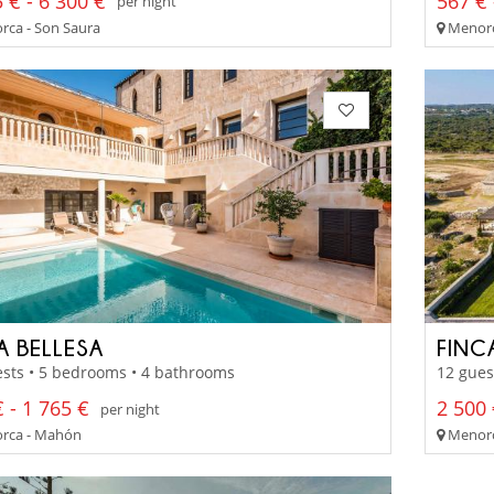
 € - 6 300 €
567 € 
per night
ca - Son Saura
Menorc
A BELLESA
FINC
sts • 5 bedrooms • 4 bathrooms
12 gues
 - 1 765 €
2 500 
per night
rca - Mahón
Menorc