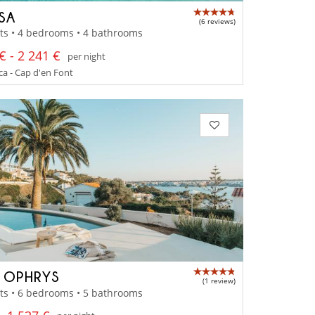
SSA
(6 reviews)
ts • 4 bedrooms • 4 bathrooms
€ - 2 241 €
per night
a - Cap d'en Font
A OPHRYS
(1 review)
ts • 6 bedrooms • 5 bathrooms