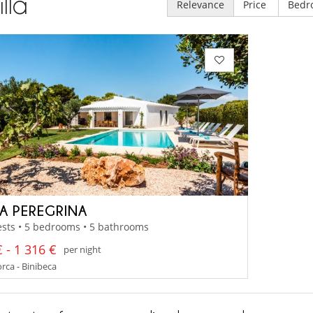
illa
Relevance
Price
Bedr
A PEREGRINA
sts • 5 bedrooms • 5 bathrooms
 - 1 316 €
per night
ca - Binibeca