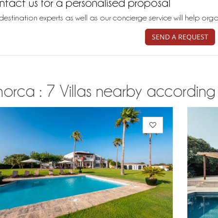
tact us for a personalised proposal
destination experts as well as our concierge service will help org
SEND A REQUEST
orca : 7 Villas nearby according t