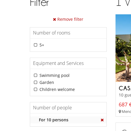
Filter
1
V
Remove filter
Number of rooms
5+
Equipment and Services
Swimming pool
Garden
CAS
Children welcome
10 gue
687 €
Number of people
Menor
For 10 persons