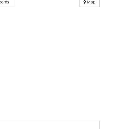
ooms
Map