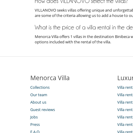
How does VILLANOVO select the villas?
VILLANOVO seeks villas offering unique and unforgettabl
are some of the criteria allowing us to add a house to o
What is the price of a villa rental in the 
Menorca Villa offers 1 villas in the destination Binibec
options included with the rental of the villa.
Menorca Villa
Luxur
Collections
Villa ren
Our team
Villa ren
About us
Villa re
Guest reviews
Villa ren
Jobs
Villa rent
Press
Villa rent
F.A.Q.
Villa rent