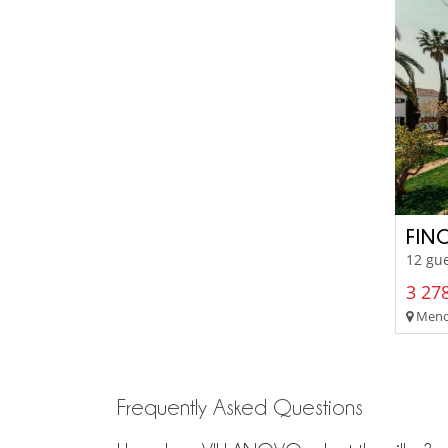
FIN
12 gue
3 278
Menor
Frequently Asked Questions