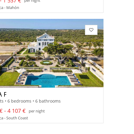
- 1 537 €
per night
a - Mahón
A F
ts • 6 bedrooms • 6 bathrooms
€ - 4 107 €
per night
a - South Coast