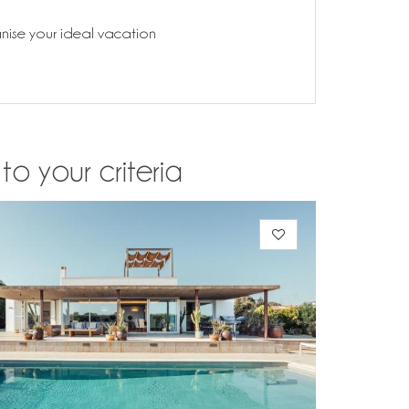
anise your ideal vacation
o your criteria