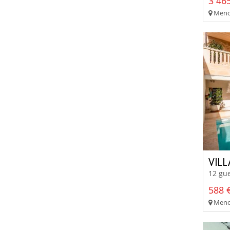
3 465
Menor
VILL
12 gue
588 €
Meno