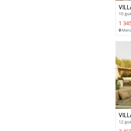
VIL
10 gue
1 345
Menor
VIL
12 gue