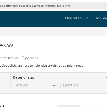
 a better service tailored to your interests.
More info
OUR VILLAS
MAGAZ
persons
operties for 10 persons.
illa Specialists are here to help with anything you might need.
Dates of stay