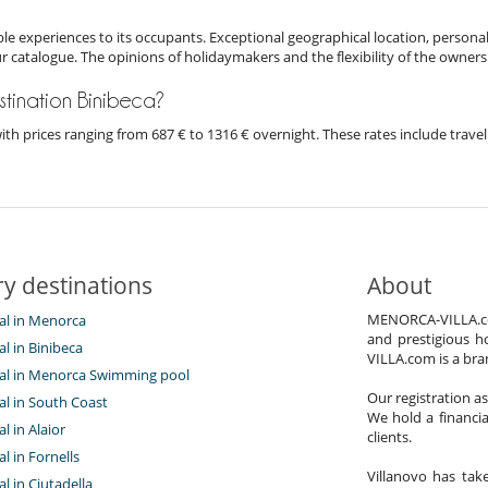
e experiences to its occupants. Exceptional geographical location, personal
ur catalogue. The opinions of holidaymakers and the flexibility of the owners
destination Binibeca?
a with prices ranging from 687 € to 1316 € overnight. These rates include tra
y destinations
About
MENORCA-VILLA.com 
tal in Menorca
and prestigious h
tal in Binibeca
VILLA.com is a bra
ntal in Menorca Swimming pool
Our registration a
tal in South Coast
We hold a financi
al in Alaior
clients.
al in Fornells
Villanovo has take
al in Ciutadella