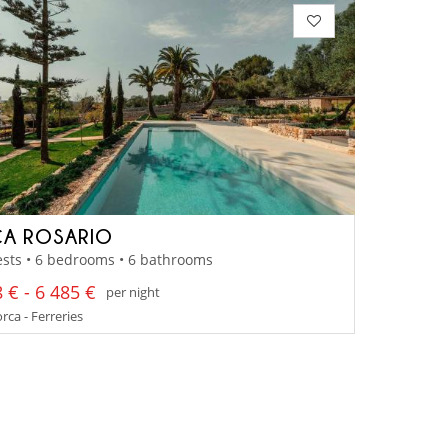
CA ROSARIO
sts • 6 bedrooms • 6 bathrooms
 € - 6 485 €
per night
ca - Ferreries