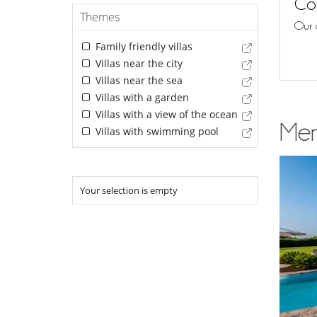
Con
Themes
Our 
Family friendly villas
Villas near the city
Villas near the sea
Villas with a garden
Villas with a view of the ocean
Men
Villas with swimming pool
Your selection is empty