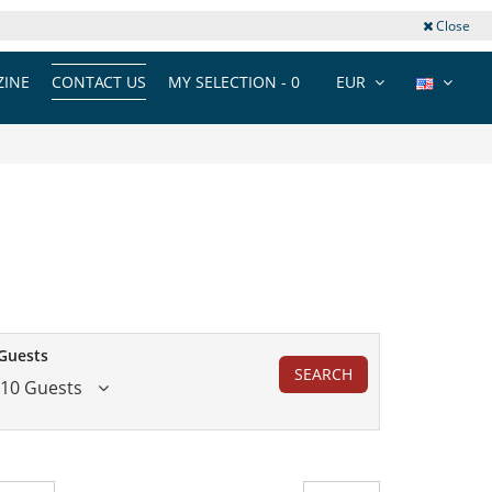
Close
INE
CONTACT US
MY SELECTION -
0
EUR
Guests
SEARCH
10 Guests