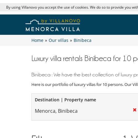
By using Villanovo you accept the use of cookies. We do so to provide you with
Home
»
Our villas
»
Binibeca
Luxury villa rentals Binibeca for 10 
Binibeca : We have the best collection of luxury pr
Here is our portfolio of luxury villas for 10 persons. Our V
Destination | Property name