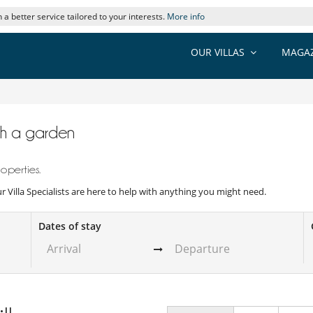
 a better service tailored to your interests.
More info
OUR VILLAS
MAGAZ
with a garden
operties.
Our Villa Specialists are here to help with anything you might need.
Dates of stay