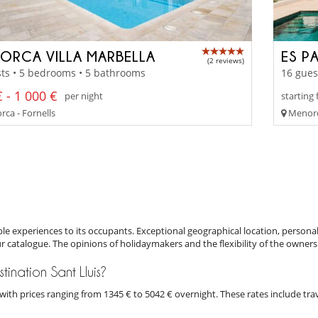
ORCA VILLA MARBELLA
ES P
(2 reviews)
ts • 5 bedrooms • 5 bathrooms
16 gues
 - 1 000 €
per night
starting
ca - Fornells
Menorc
e experiences to its occupants. Exceptional geographical location, personal
ur catalogue. The opinions of holidaymakers and the flexibility of the owners
stination Sant Lluis?
is with prices ranging from 1345 € to 5042 € overnight. These rates include t