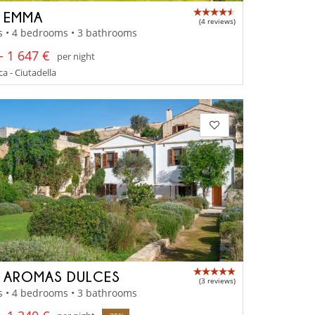
A EMMA
(4 reviews)
s • 4 bedrooms • 3 bathrooms
- 1 647 €
per night
 - Ciutadella
A AROMAS DULCES
(3 reviews)
s • 4 bedrooms • 3 bathrooms