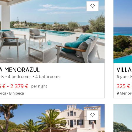
LA MENORAZUL
VILL
ts • 4 bedrooms • 4 bathrooms
6 guest
 € - 2 379 €
325 € 
per night
ca - Binibeca
Menorca