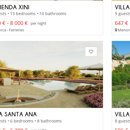
IENDA XINI
VILL
ests • 13 bedrooms • 10 bathrooms
9 guest
 € - 8 000 €
647 € 
per night
ca - Ferreries
Menorca
LA SANTA ANA
VILL
sts • 6 bedrooms • 8 bathrooms
8 guest