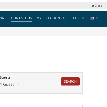
Close
INE
CONTACT US
MY SELECTION -
0
EUR
Guests
SEARCH
1 Guest