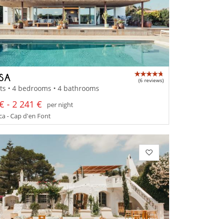
SSA
(6 reviews)
ts • 4 bedrooms • 4 bathrooms
€ - 2 241 €
per night
a - Cap d'en Font