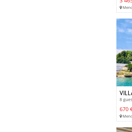
3 465
Menor
VIL
8 gues
670 €
Meno