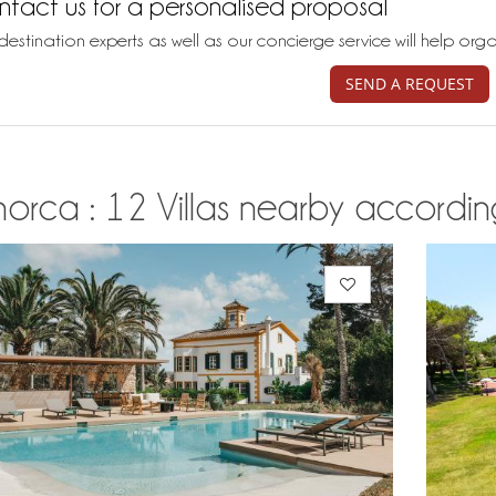
tact us for a personalised proposal
destination experts as well as our concierge service will help org
SEND A REQUEST
orca : 12 Villas nearby according