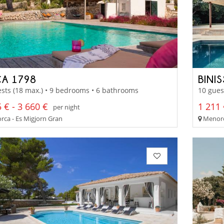
CA 1798
BINI
sts (18 max.) • 9 bedrooms • 6 bathrooms
10 gues
 € - 3 660 €
1 211 
per night
ca - Es Migjorn Gran
Menorc