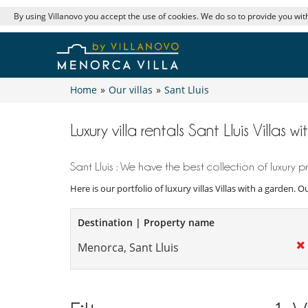
By using Villanovo you accept the use of cookies. We do so to provide you with
Home
»
Our villas
»
Sant Lluis
Luxury villa rentals Sant Lluis Villas 
Sant Lluis : We have the best collection of luxury pr
Here is our portfolio of luxury villas Villas with a garden. 
Destination | Property name