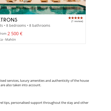
ATRONS
(1 review)
ts • 8 bedrooms • 8 bathrooms
2 500 €
 from
a - Mahón
ised services, luxury amenities and authenticity of the house
 are also taken into account.
ravel tips, personalised support throughout the stay and other