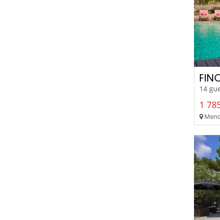
FIN
14 gue
1 785
Menor