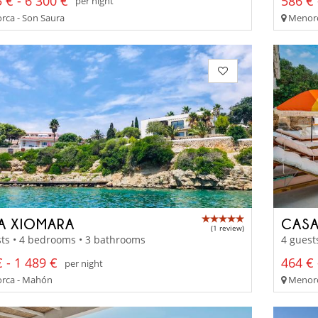
 € - 6 300 €
586 € 
per night
ca - Son Saura
Menorca
LA XIOMARA
CASA
(1 review)
ts • 4 bedrooms • 3 bathrooms
4 guest
 - 1 489 €
464 € 
per night
rca - Mahón
Menorc