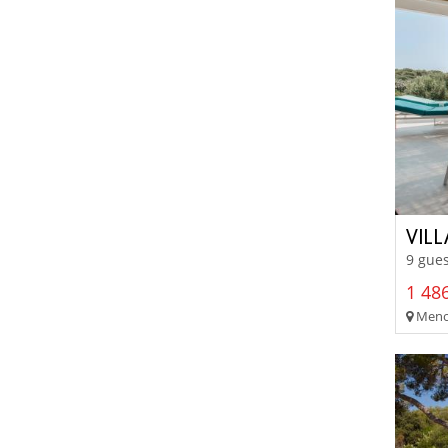
VIL
9 gues
1 486
Menor