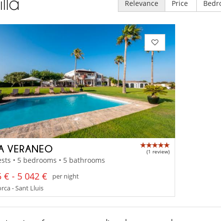
illa
Relevance
Price
Bedr
LA VERANEO
(1 review)
sts • 5 bedrooms • 5 bathrooms
 € - 5 042 €
per night
ca - Sant Lluis