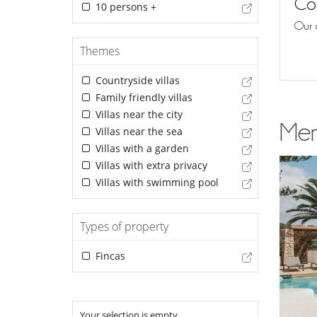
Con
10 persons +
Our 
Themes
Countryside villas
Family friendly villas
Villas near the city
Men
Villas near the sea
Villas with a garden
Villas with extra privacy
Villas with swimming pool
Types of property
Fincas
Your selection is empty