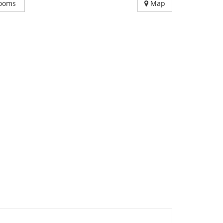
ooms
Map