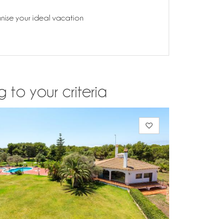
anise your ideal vacation
 to your criteria