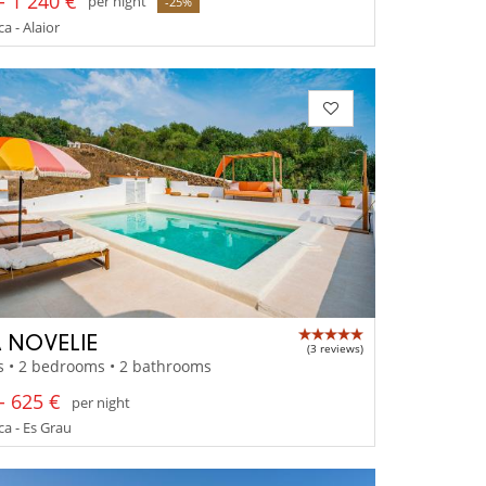
- 1 240 €
per night
-25%
 - Alaior
 NOVELIE
(3 reviews)
s • 2 bedrooms • 2 bathrooms
- 625 €
per night
a - Es Grau