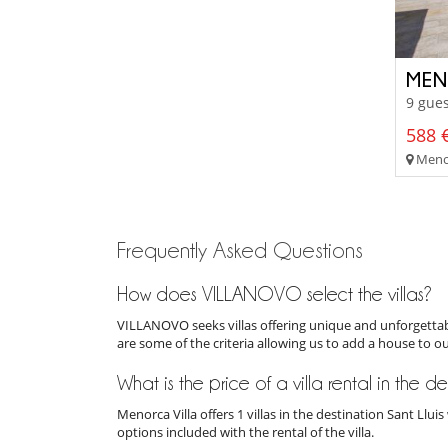
MEN
9 gues
588 €
Menor
Frequently Asked Questions
How does VILLANOVO select the villas?
VILLANOVO seeks villas offering unique and unforgettabl
are some of the criteria allowing us to add a house to o
What is the price of a villa rental in the de
Menorca Villa offers 1 villas in the destination Sant Llu
options included with the rental of the villa.