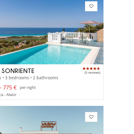
A SONRIENTE
(3 reviews)
s • 3 bedrooms • 2 bathrooms
- 775 €
per night
 - Alaior