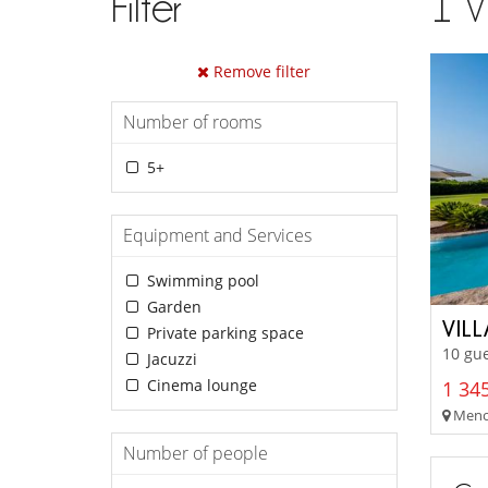
Filter
1
V
Remove filter
Number of rooms
5+
Equipment and Services
Swimming pool
Garden
VIL
Private parking space
10 gue
Jacuzzi
Cinema lounge
1 345
Menor
Number of people