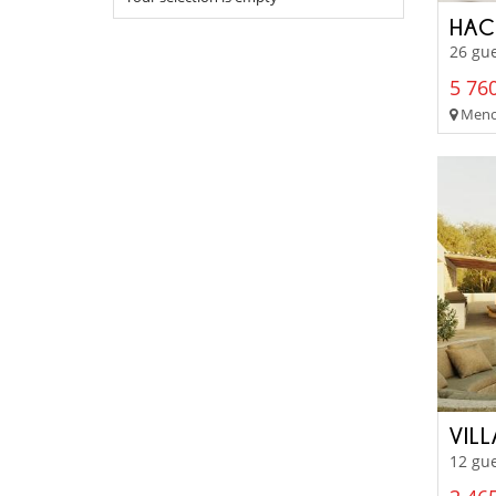
HAC
26 gu
5 760
Menor
VIL
12 gue