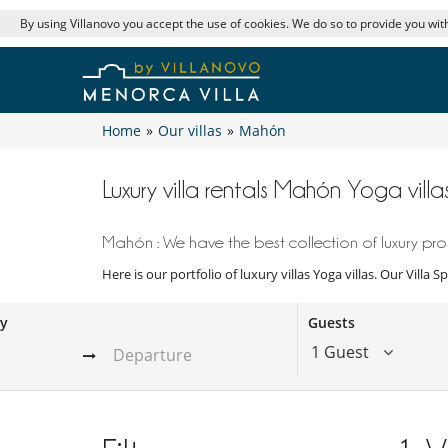
By using Villanovo you accept the use of cookies. We do so to provide you with
Home
»
Our villas
»
Mahón
Luxury villa rentals Mahón Yoga villa
Mahón : We have the best collection of luxury prop
Here is our portfolio of luxury villas Yoga villas. Our Villa
ay
Guests
1 Guest