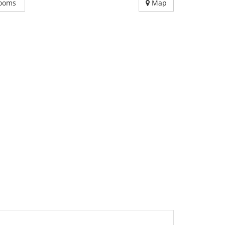
ooms
Map