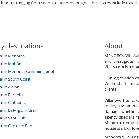
ith prices ranging from 988 € to 1188 € overnight. These rates include trave
y destinations
About
MENORCA-VILLA.com 
tal in Menorca
and prestigious h
tal in Mahón
VILLA.com is a bra
ntal in Menorca Swimming pool
Our registration a
tal in South Coast
We hold a financi
al in Alaior
clients.
al in Fornells
Villanovo has take
al in Ciutadella
(policy HA RCP008
tal in Es Migjorn Gran
damage, whether con
agency specialisin
al in Sant Lluis
Menorca under t
tal in Cap d'en Font
house staff, child
Menorca Villa is a t