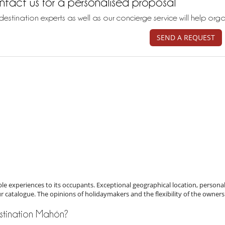
tact us for a personalised proposal
destination experts as well as our concierge service will help org
SEND A REQUEST
e experiences to its occupants. Exceptional geographical location, personal
ur catalogue. The opinions of holidaymakers and the flexibility of the owners
destination Mahón?