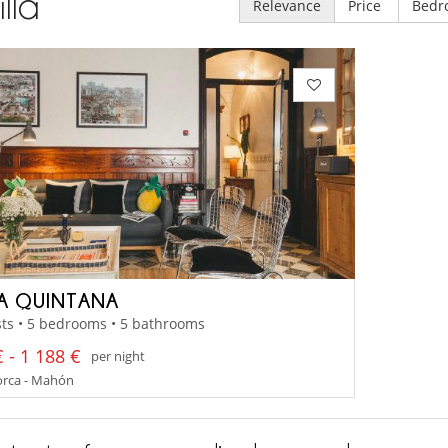
illa
Relevance
Price
Bedr
LA QUINTANA
ts • 5 bedrooms • 5 bathrooms
 - 1 188 €
per night
rca - Mahón