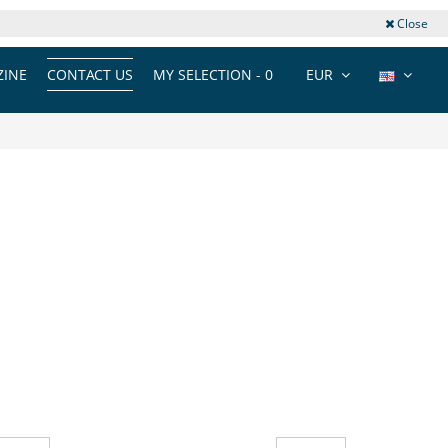
Close
INE
CONTACT US
MY SELECTION -
0
EUR