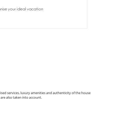
anise your ideal vacation
ised services, luxury amenities and authenticity of the house
 are also taken into account.