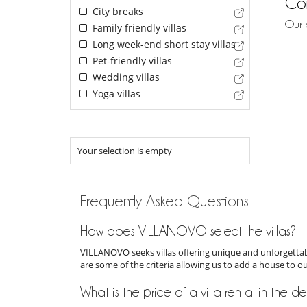
Con
City breaks
Our 
Family friendly villas
Long week-end short stay villas
Pet-friendly villas
Wedding villas
Yoga villas
Your selection is empty
Frequently Asked Questions
How does VILLANOVO select the villas?
VILLANOVO seeks villas offering unique and unforgettabl
are some of the criteria allowing us to add a house to o
What is the price of a villa rental in the 