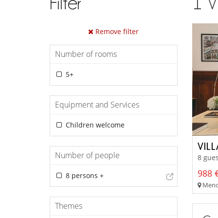
Filter
1
V
Remove filter
Number of rooms
5+
Equipment and Services
Children welcome
VIL
Number of people
8 gues
988 €
8 persons +
Meno
Themes