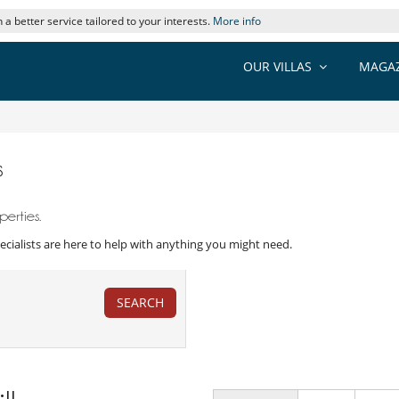
 a better service tailored to your interests.
More info
OUR VILLAS
MAGAZ
s
erties.
 Specialists are here to help with anything you might need.
SEARCH