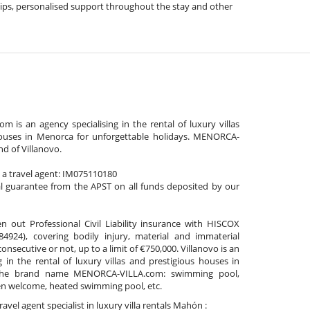
l tips, personalised support throughout the stay and other
is an agency specialising in the rental of luxury villas
ouses in Menorca for unforgettable holidays. MENORCA-
nd of Villanovo.
s a travel agent: IM075110180
al guarantee from the APST on all funds deposited by our
n out Professional Civil Liability insurance with HISCOX
4924), covering bodily injury, material and immaterial
secutive or not, up to a limit of €750,000. Villanovo is an
g in the rental of luxury villas and prestigious houses in
he brand name MENORCA-VILLA.com: swimming pool,
ren welcome, heated swimming pool, etc.
ravel agent specialist in luxury villa rentals Mahón :