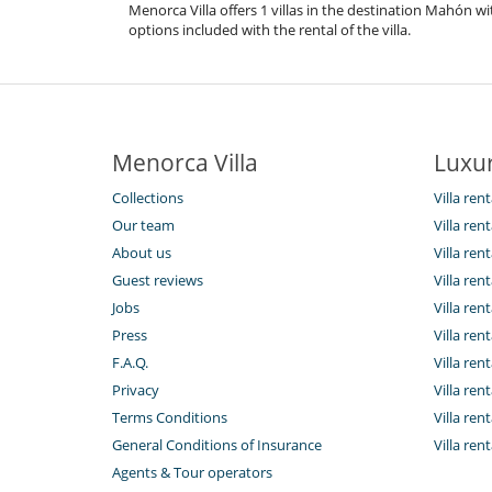
Menorca Villa offers 1 villas in the destination Mahón w
options included with the rental of the villa.
Menorca Villa
Luxur
Collections
Villa ren
Our team
Villa ren
About us
Villa re
Guest reviews
Villa ren
Jobs
Villa rent
Press
Villa rent
F.A.Q.
Villa rent
Privacy
Villa ren
Terms Conditions
Villa rent
General Conditions of Insurance
Villa ren
Agents & Tour operators