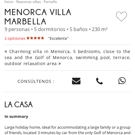
Inicio
Nuestras villas
Fornells
MENORCA VILLA
MARBELLA
9 personas • 5 dormitorios • 5 baños • 230 m²
2 opiniones
"Excelente"
Charming villa in Menorca, 5 bedrooms, close to the
sea and the Golf of Menorca, swimming pool, terrace,
outdoor relaxation area
CONSÚLTENOS :
LA CASA
In summary
Large holiday home, ideal for accommodating a large family or a group
of friends, located 3 minutes by car from the only Golf of Menorca and