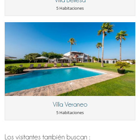
5 Habitaciones
Villa Veraneo
5 Habitaciones
Los visitantes también buscan :