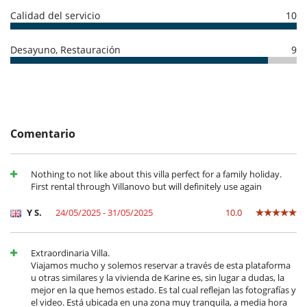
- El depósito de la reserva no se reembolsará en caso de anulación.
Calidad del servicio
10
- Anulación a menos de
45 Días
antes de la llegada :
100 %
del total de
Electrodoméstico
la reserva.
- No presentado (No show)
100 %
del total de la reserva
Cocina totalmente equipada
Desayuno, Restauración
9
En el exterior
ESFCTU000007013000463204000000000000000000ET 2671 ME5
Cenadores a cielo abierto
Ducha exterior
Jardín
Terraza(s)
Tumbonas en la piscina
Comentario
Equipos, instalaciones, eventos
Canoa / kayak
Nothing to not like about this villa perfect for a family holiday.
Paddle board
First rental through Villanovo but will definitely use again
Niños
Y S.
24/05/2025 - 31/05/2025
10.0
Cuna
Los niños son bienvenidos
Silla alta
Extraordinaria Villa.
Viajamos mucho y solemos reservar a través de esta plataforma
Ocios y actividades deportivas
u otras similares y la vivienda de Karine es, sin lugar a dudas, la
Acceso a internet (wifi)
mejor en la que hemos estado. Es tal cual reflejan las fotografías y
Piscina exterior privada
el video. Está ubicada en una zona muy tranquila, a media hora
TV por cable o satélite o internet