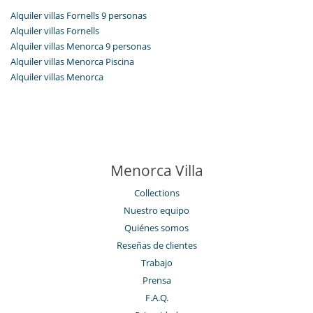
Alquiler villas Fornells 9 personas
Alquiler villas Fornells
Alquiler villas Menorca 9 personas
Alquiler villas Menorca Piscina
Alquiler villas Menorca
Menorca Villa
Collections
Nuestro equipo
Quiénes somos
Reseñas de clientes
Trabajo
Prensa
F.A.Q.