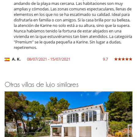
andando de la playa mas cercana. Las habitaciones son muy
amplias y cómodas. Las zonas comunes espectaculares, llenas de
Para su comodidad y agrado
elementos en los que no se ha escatimado su calidad. Ideal para
Aire acondicionado
disfrutarla en familia o con amigos. Si la casa brilla por su belleza,
Comedor
la atención de Karine no solo está a su altura, sino que la supera.
Parking privado
Nunca habíamos tenido la fortuna de estar alojados en una
Salón
vivienda en la que estuviéramos tan bien atendidos. La categoiría
"Premium" se le queda pequeña a Karine. Sin lugar a dudas,
repetiremos.
A. K.
08/07/2021 - 15/07/2021
9.7
Otras villas de lujo similares