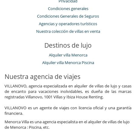
Privacidad
Condiciones generales
Condiciones Generales de Seguros
Agencias y operadores turísticos
Nuestra colección de villas en venta
Destinos de lujo
Alquiler villa Menorca
Alquiler villa Menorca Piscina
Nuestra agencia de viajes
VILLANOVO, agencia especializada en alquiler de villas de lujo y casas
de encanto para vacaciones inolvidables, es dueña de las marcas
registradas Villanovo, 1001 Villas y Ibiza House Renting.
VILLANOVO es un agente de viajes con licencia oficial y una garantía
financiera.
Menorca Villa es una agencia especialista en el alquiler de villas de lujo
de Menorca : Piscina, etc.