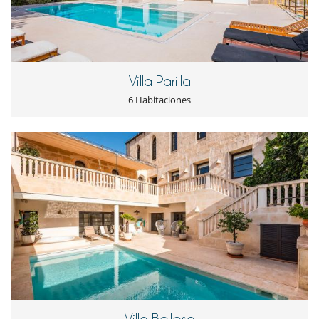
Villa Parilla
6 Habitaciones
Villa Bellesa