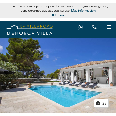
Utilizamos cookies para mejorar tu navegación. Si sigues navegando,
consideramos que aceptas su uso.
Más información
Cerrar
28