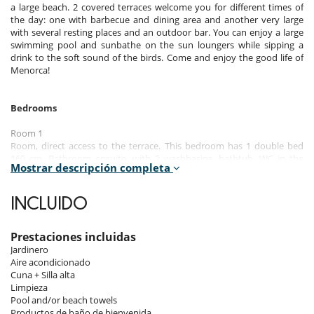
a large beach. 2 covered terraces welcome you for different times of
the day: one with barbecue and dining area and another very large
with several resting places and an outdoor bar. You can enjoy a large
swimming pool and sunbathe on the sun loungers while sipping a
drink to the soft sound of the birds. Come and enjoy the good life of
Menorca!
Bedrooms
Room 1
Room, direct access to the terrace. This bedroom has 1 double bed
160 cm. Bathroom ensuite, with 2 washbasins, bathtub. WC in the
Mostrar descripción completa
bathroom. This bedroom includes also air conditioning, dressing
room, fan.
INCLUIDO
Room 2
Room. This bedroom has 1 double bed 150 cm. Bathroom ensuite,
with bathtub. WC in the bathroom. This bedroom includes also air
Prestaciones incluidas
conditioning, dressing room, fan.
Jardinero
Aire acondicionado
Room 3
Cuna + Silla alta
Room, direct access to the terrace. This bedroom has 1 twin beds.
Limpieza
Bathroom outside the room, private, with walk-in shower. WC in the
Pool and/or beach towels
bathroom. This bedroom includes also dressing room, fan.
Productos de baño de bienvenida