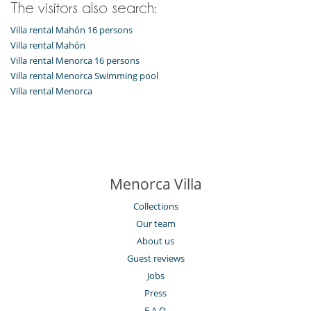
The visitors also search:
Vegetable garden
Villa rental Mahón 16 persons
Villa rental Mahón
Villa rental Menorca 16 persons
Villa rental Menorca Swimming pool
Villa rental Menorca
Menorca Villa
Collections
Our team
About us
Guest reviews
Jobs
Press
F.A.Q.