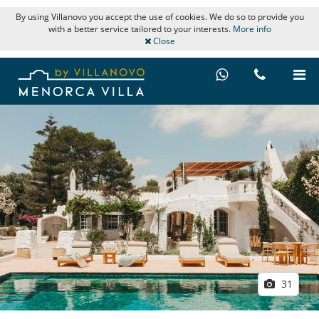
By using Villanovo you accept the use of cookies. We do so to provide you
with a better service tailored to your interests.
More info
Close
31