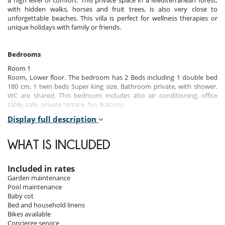
a high level of comfort. This private space in a Mediterranean forest,
with hidden walks, horses and fruit trees, is also very close to
unforgettable beaches. This villa is perfect for wellness therapies or
unique holidays with family or friends.
Bedrooms
Room 1
Room, Lower floor. The bedroom has 2 Beds including 1 double bed
180 cm, 1 twin beds Super king size. Bathroom private, with shower.
WC are shared. This bedroom includes also air conditioning, office
table, safe, private terrace, fan, balcony.
Display full description
Room 2
Room. The bedroom has 2 Beds including 1 double bed 160 cm, 1 twin
beds Super king size. Bathroom private, with shower. WC are shared.
WHAT IS INCLUDED
This bedroom includes also air conditioning, fan.
Room 3
Included in rates
Room. This bedroom has 1 double bed 160 cm. Bathroom private,
Garden maintenance
with shower. WC are shared. This bedroom includes also air
Pool maintenance
conditioning, office table, safe.
Baby cot
Bed and household linens
Room 4
Bikes available
Room. The bedroom has 2 Beds including 1 double bed 180 cm, 1 twin
Concierge service