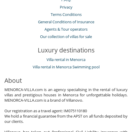
Privacy
Terms Conditions
General Conditions of Insurance
Agents & Tour operators
Our collection of villas for sale
Luxury destinations
Villa rental in Menorca
Villa rental in Menorca Swimming pool
About
MENORCA-VILLA.com is an agency specialising in the rental of luxury
villas and prestigious houses in Menorca for unforgettable holidays.
MENORCA-VILLA.com is a brand of Villanovo.
Our registration as a travel agent: IM075110180
We hold a financial guarantee from the APST on all funds deposited by
our clients.
Villanovo has taken out Professional Civil Liability insurance with