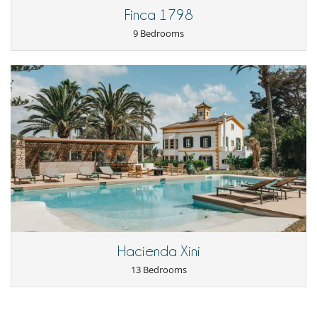
Relaxation area
Finca 1798
Reverse cycle air conditioner
Study room or den
9 Bedrooms
Kitchen & Appliances
Blender, mixeur
Coffee machine (beans)
Coffee machine (pod)
Double refrigerator
Fully equipped kitchen
Ice maker
Indoor Plancha
Induction stove
Juice extractor
Steam oven
Outside
Botanical garden
Coal barbecue
Garden
Hacienda Xini
Great private park and garden
13 Bedrooms
Outdoor dining areas
Plancha
Summer kitchen
Terrace(s)