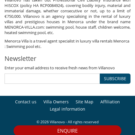
HISCOX (policy HA RCP0084924), covering bodily injury, material and
immaterial damage, whether consecutive or not, up to a limit of
€750,000. Villanovo is an agency specialising in the rental of luxury
villas and prestigious houses in Menorca under the brand name
MENORCA-VILLA.com: swimming pool, house staff, children welcome,
heated swimming pool, etc.
Menorca Villa is a travel agent specialist in luxury villa rentals Menorca
: Swimming pool etc.
Newsletter
Enter your email address to receive fresh news from Villanovo
SUBSCRIBE
Contact us
Villa Owners
Site Map
Affiliation
Legal information
© 2026 Villanovo - All rights reserved
ENQUIRE