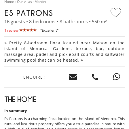
Home
Our villas
Mahón
ES PATRONS
16 guests • 8 bedrooms • 8 bathrooms • 550 m²
1 review
"Excellent"
Pretty 8-bedroom finca located near Mahon on the
island of Menorca. Gardens, terrace, bar, outdoor
massage area, padel and pickleball courts and saltwater
swimming pool that can be heated.
ENQUIRE :
THE HOME
In summary
Es Patrons is a charming finca located on the island of Menorca. This
rural and luxurious property offers you a true paradise in nature with